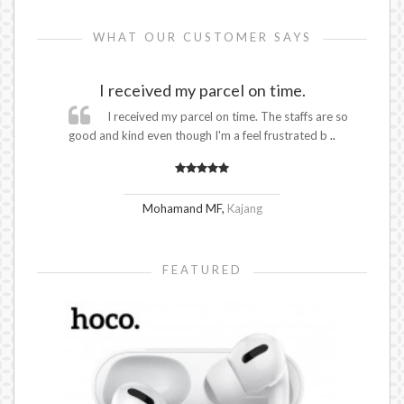
WHAT OUR CUSTOMER SAYS
I received my parcel on time.
I received my parcel on time. The staffs are so
good and kind even though I'm a feel frustrated b
..
Mohamand MF
,
Kajang
FEATURED