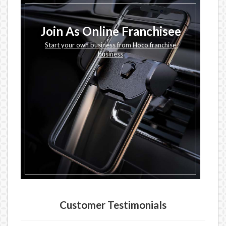
Join As Online Franchisee
Start your own business from Hoco franchise
business
Customer Testimonials