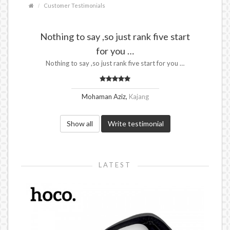
Customer Testimonials
Nothing to say ,so just rank five start
for you …
Nothing to say ,so just rank five start for you …
Mohaman Aziz,
Kajang
Show all
Write testimonial
LATEST