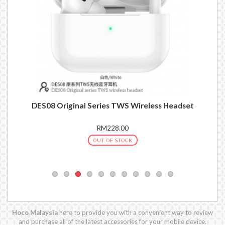
set
DES08 Original Series TWS Wireless Headset
RM228.00
OUT OF STOCK
Hoco Malaysia
here to provide you with a convenient way to review
and purchase all of the latest accessories for your mobile device.