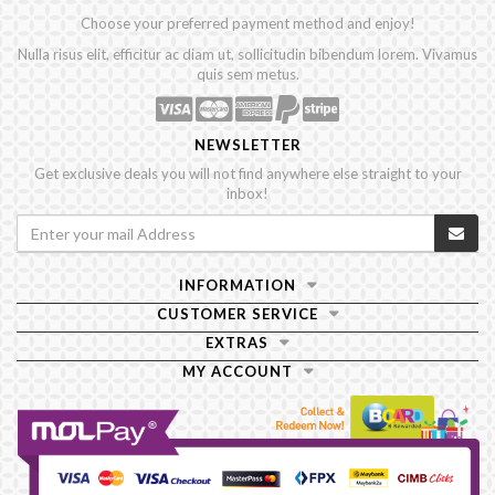
Choose your preferred payment method and enjoy!
Nulla risus elit, efficitur ac diam ut, sollicitudin bibendum lorem. Vivamus
quis sem metus.
NEWSLETTER
Get exclusive deals you will not find anywhere else straight to your
inbox!
INFORMATION
CUSTOMER SERVICE
EXTRAS
MY ACCOUNT