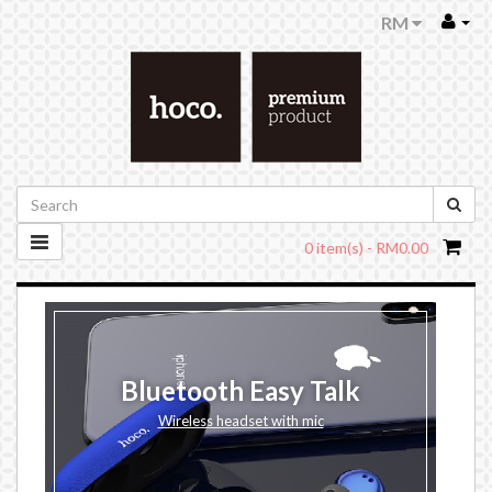
RM
0 item(s) - RM0.00
Bluetooth Easy Talk
Wireless headset with mic