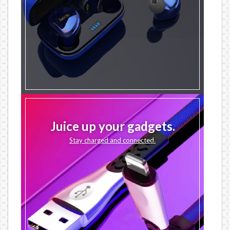
Juice up your gadgets.
Stay charged and connected.