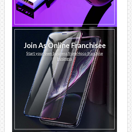
Join As Online Franchisee
Start your own business from Hoco franchise
business