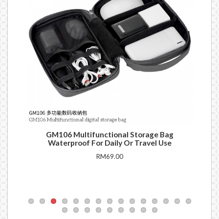
ank
GM106 Multifunctional Storage Bag
Q1
Waterproof For Daily Or Travel Use
RM69.00