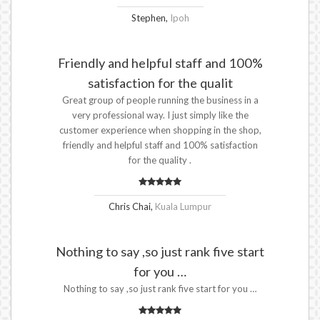
Stephen,
Ipoh
Friendly and helpful staff and 100%
satisfaction for the qualit
Great group of people running the business in a
very professional way. I just simply like the
customer experience when shopping in the shop,
friendly and helpful staff and 100% satisfaction
for the quality .
Chris Chai,
Kuala Lumpur
Nothing to say ,so just rank five start
for you …
Nothing to say ,so just rank five start for you …