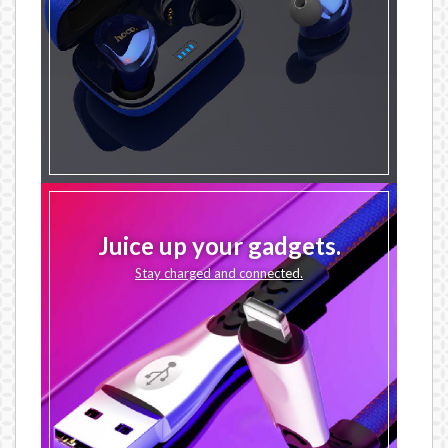
Juice up your gadgets.
Stay charged and connected.