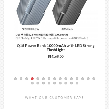
Q15 Power Bank 10000mAh with LED Strong
DE
FlashLight
RM168.00
WHAT OUR CUSTOMER SAYS