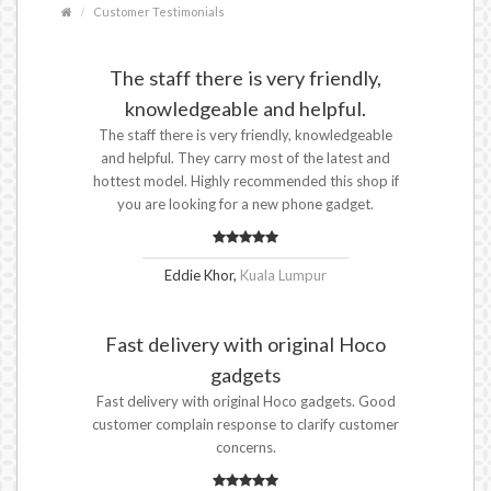
Customer Testimonials
The staff there is very friendly,
knowledgeable and helpful.
The staff there is very friendly, knowledgeable
and helpful. They carry most of the latest and
hottest model. Highly recommended this shop if
you are looking for a new phone gadget.
Eddie Khor,
Kuala Lumpur
Fast delivery with original Hoco
gadgets
Fast delivery with original Hoco gadgets. Good
customer complain response to clarify customer
concerns.