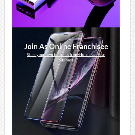
Join As Online Franchisee
Start your own business from Hoco franchise
business