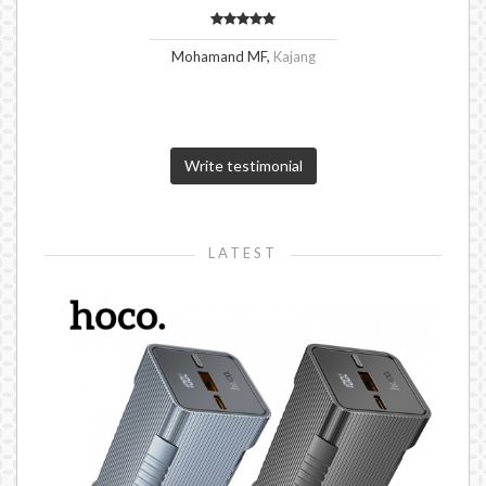
Mohamand MF,
Kajang
Write testimonial
LATEST