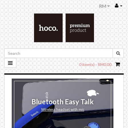
RM
0 item(s) - RM0.00
Bluetooth Easy Talk
Wireless headset with mic