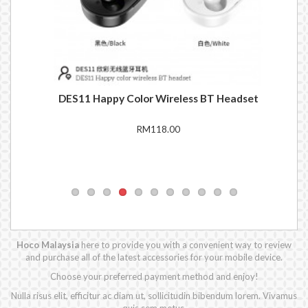
set
DES11 Happy Color Wireless BT Headset
EW
RM118.00
Hoco Malaysia
here to provide you with a convenient way to review
and purchase all of the latest accessories for your mobile device.
Choose your preferred payment method and enjoy!
Nulla risus elit, efficitur ac diam ut, sollicitudin bibendum lorem. Vivamus