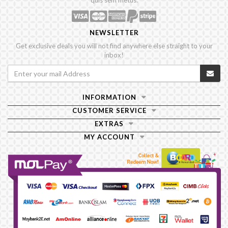
quis sem metus.
NEWSLETTER
Get exclusive deals you will not find anywhere else straight to your
inbox!
INFORMATION
CUSTOMER SERVICE
EXTRAS
MY ACCOUNT