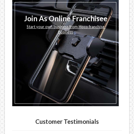
Join As Online Franchisee
Start your own business from Hoco franchise
business
Customer Testimonials