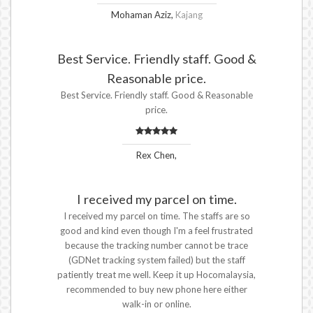
Mohaman Aziz,
Kajang
Best Service. Friendly staff. Good &
Reasonable price.
Best Service. Friendly staff. Good & Reasonable
price.
Rex Chen,
I received my parcel on time.
I received my parcel on time. The staffs are so
good and kind even though I'm a feel frustrated
because the tracking number cannot be trace
(GDNet tracking system failed) but the staff
patiently treat me well. Keep it up Hocomalaysia,
recommended to buy new phone here either
walk-in or online.