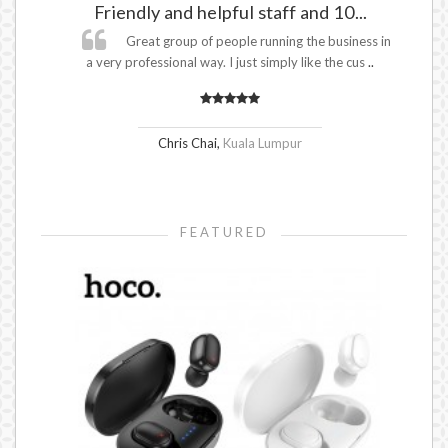
Friendly and helpful staff and 10...
.
Great group of people running the business in
mer
a very professional way. I just simply like the cus
..
Chris Chai
,
Kuala Lumpur
FEATURED