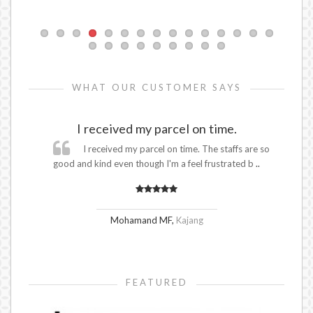
WHAT OUR CUSTOMER SAYS
I received my parcel on time.
s in
I received my parcel on time. The staffs are so
.
good and kind even though I'm a feel frustrated b
..
Go
Mohamand MF
,
Kajang
FEATURED