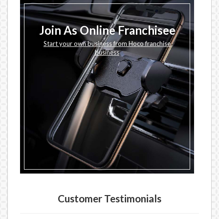
Join As Online Franchisee
Start your own business from Hoco franchise
business
Customer Testimonials