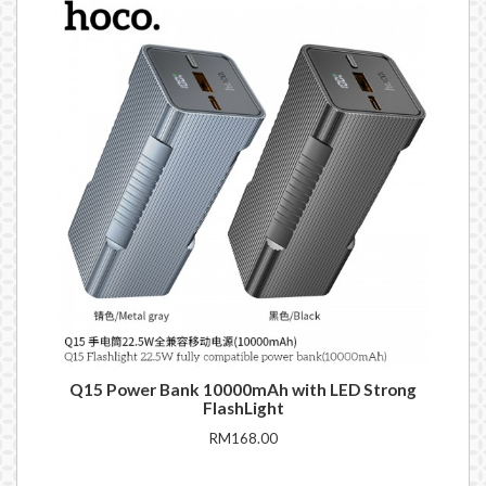
Q15 Power Bank 10000mAh with LED Strong
DE
FlashLight
RM168.00