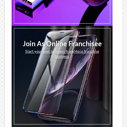
Join As Online Franchisee
Start your own business from Hoco franchise
business