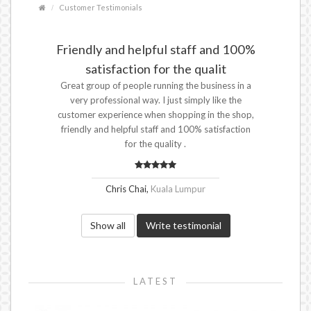
Customer Testimonials
Friendly and helpful staff and 100%
satisfaction for the qualit
Great group of people running the business in a
very professional way. I just simply like the
customer experience when shopping in the shop,
friendly and helpful staff and 100% satisfaction
for the quality .
Chris Chai,
Kuala Lumpur
Show all
Write testimonial
LATEST