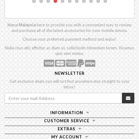
Hoco Malaysia
here to provide you with a convenient way to review
and purchase all of the latest accessories for your mobile device.
Choose your preferred payment method and enjoy!
Nulla risus elit, efficitur ac diam ut, sollicitudin bibendum lorem. Vivamus
quis sem metus.
NEWSLETTER
Get exclusive deals you will not find anywhere else straight to your
inbox!
INFORMATION
CUSTOMER SERVICE
EXTRAS
MY ACCOUNT