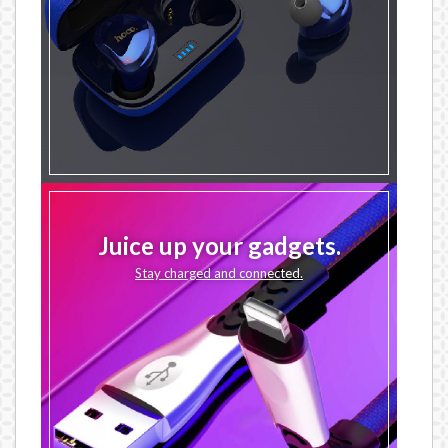
Juice up your gadgets.
Stay charged and connected.