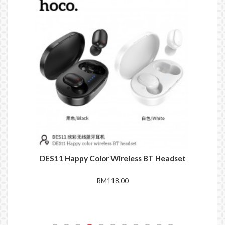
set
DES11 Happy Color Wireless BT Headset
EW
RM118.00