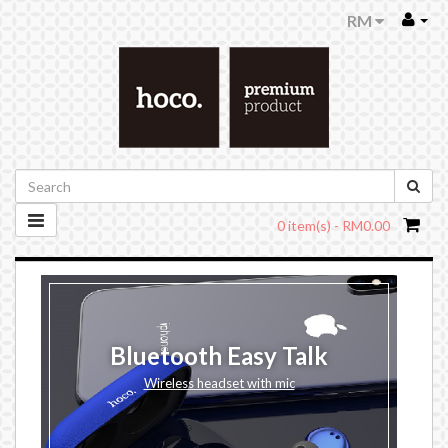
RM
0 item(s) - RM0.00
Bluetooth Easy Talk
Wireless headset with mic