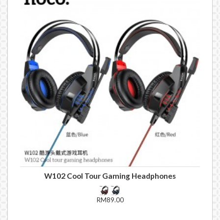
W102 Cool Tour Gaming Headphones
RM89.00