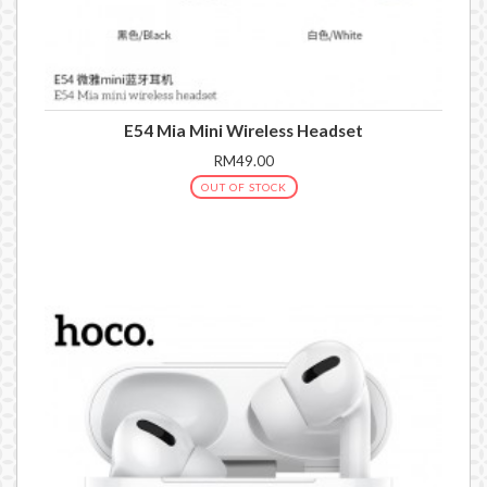
E54 Mia Mini Wireless Headset
RM49.00
OUT OF STOCK