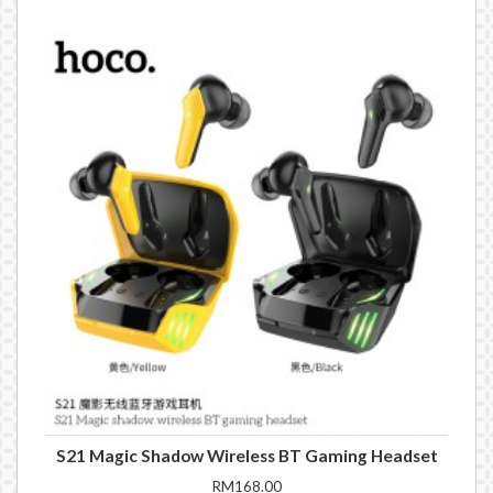
S21 Magic Shadow Wireless BT Gaming Headset
RM168.00