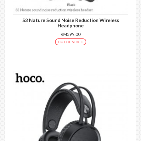
S3 Nature Sound Noise Reduction Wireless
Headphone
RM399.00
OUT OF STOCK