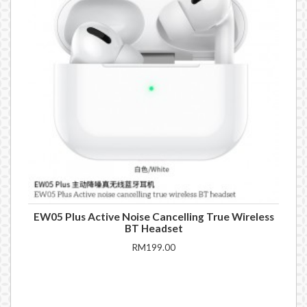
EW05 Plus Active Noise Cancelling True Wireless
BT Headset
RM199.00