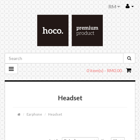
RM
0 item(s) - RM0.00
Headset
Earphone
Headset