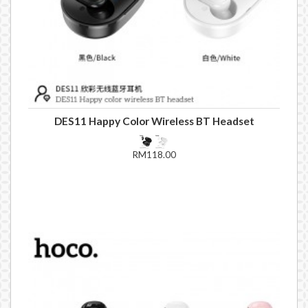
DES11 Happy Color Wireless BT Headset
RM118.00