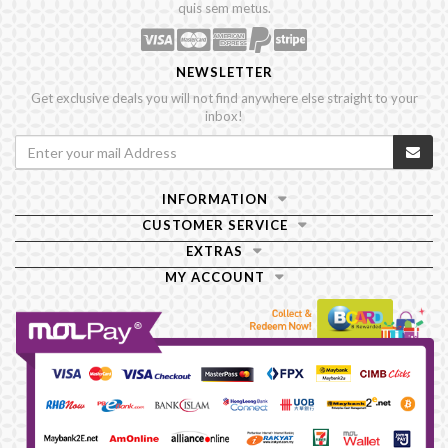
quis sem metus.
NEWSLETTER
Get exclusive deals you will not find anywhere else straight to your
inbox!
INFORMATION
CUSTOMER SERVICE
EXTRAS
MY ACCOUNT