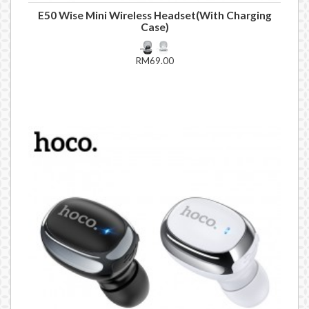
E50 Wise Mini Wireless Headset(With Charging
Case)
RM69.00