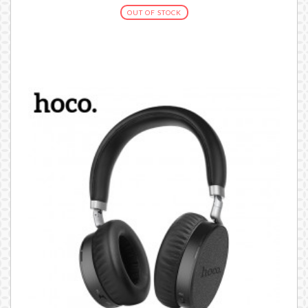
OUT OF STOCK