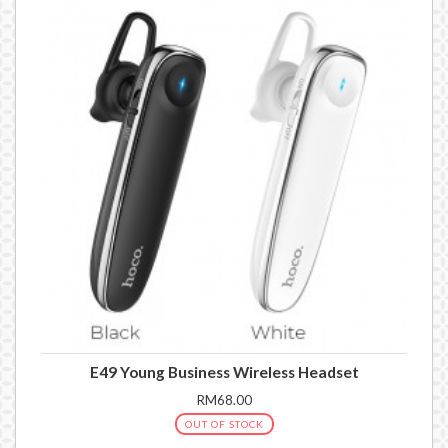
E49 Young Business Wireless Headset
RM68.00
OUT OF STOCK