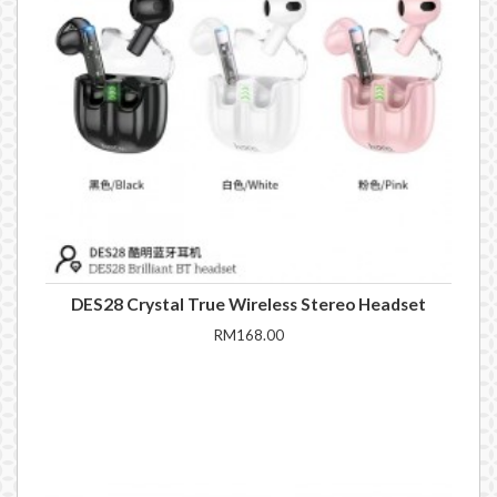
DES28 Crystal True Wireless Stereo Headset
RM168.00