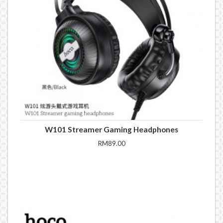
W101 Streamer Gaming Headphones
RM89.00