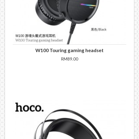
W100 Touring gaming headset
RM89.00