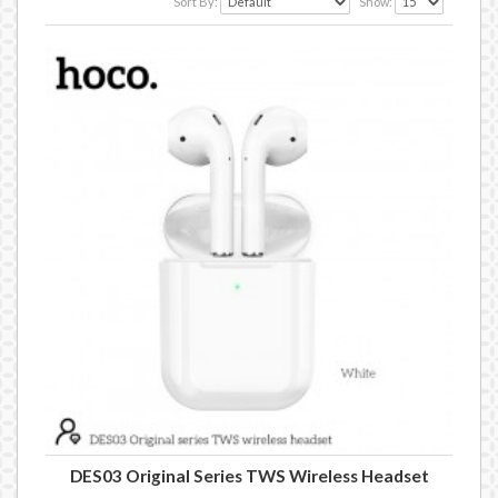
Sort By:
Show:
DES03 Original Series TWS Wireless Headset