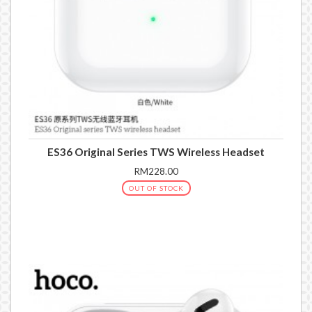
ES36 Original Series TWS Wireless Headset
RM228.00
OUT OF STOCK