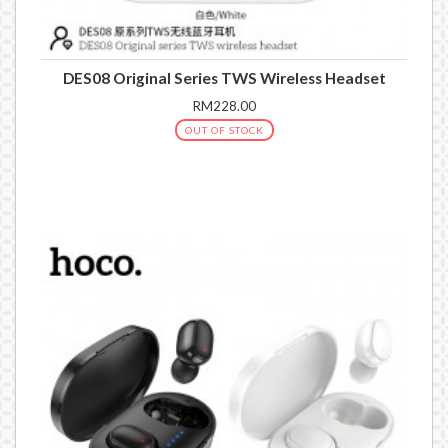
DES08 Original Series TWS Wireless Headset
RM228.00
OUT OF STOCK