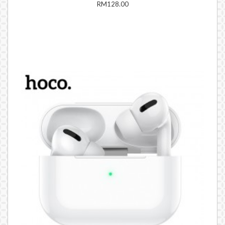
RM128.00