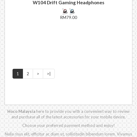
W104 Drift Gaming Headphones
RM79.00
1
2
>
>|
Hoco Malaysia
here to provide you with a convenient way to review
and purchase all of the latest accessories for your mobile device.
Choose your preferred payment method and enjoy!
Nulla risus elit, efficitur ac diam ut, sollicitudin bibendum lorem. Vivamus