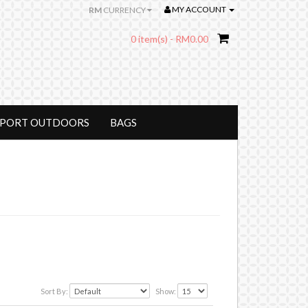
MY ACCOUNT
RM
CURRENCY
0 item(s) - RM0.00
SPORT OUTDOORS
BAGS
Sort By:
Show: