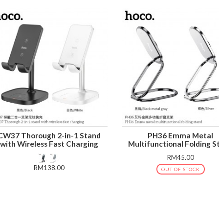
CW37 Thorough 2-in-1 Stand
PH36 Emma Metal
with Wireless Fast Charging
Multifunctional Folding S
RM45.00
RM138.00
OUT OF STOCK